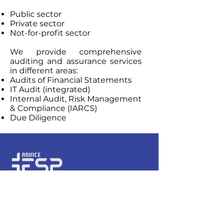
Public sector
Private sector
Not-for-profit sector
We provide comprehensive
auditing and assurance services
in different areas:
Audits of Financial Statements
IT Audit (integrated)
Internal Audit, Risk Management
& Compliance (IARCS)
Due Diligence
Hours of operation
Monday-Friday: