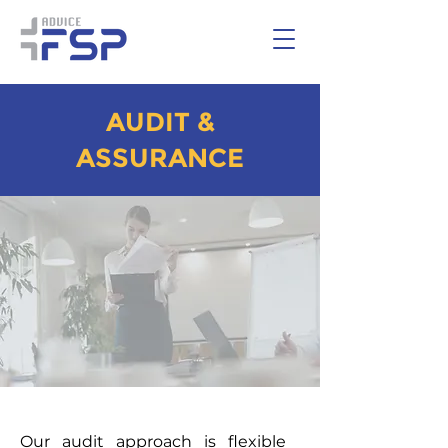
AUDIT &
ASSURANCE
Our audit approach is flexible