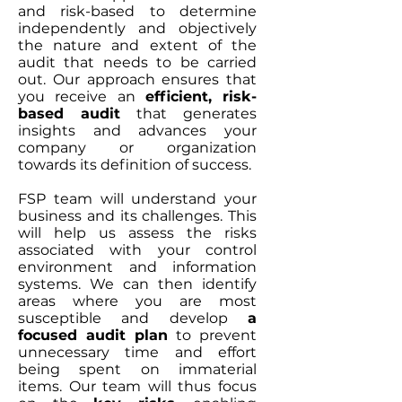
and risk-based to determine
independently and objectively
the nature and extent of the
audit that needs to be carried
out. Our approach ensures that
you receive an
efficient, risk-
based audit
that generates
insights and advances your
company or organization
towards its definition of success.
FSP team will understand your
business and its challenges. This
will help us assess the risks
associated with your control
environment and information
systems. We can then identify
areas where you are most
susceptible and develop
a
focused audit plan
to prevent
unnecessary time and effort
being spent on immaterial
items. Our team will thus focus