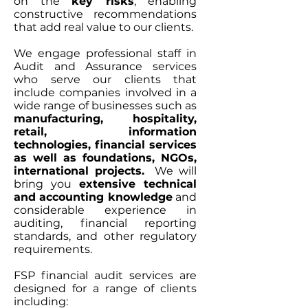
on the
key risks
, enabling
constructive recommendations
that add real value to our clients.
We engage professional staff in
Audit and Assurance services
who serve our clients that
include companies involved in a
wide range of businesses such as
manufacturing, hospitality,
retail, information
technologies, financial services
as well as foundations, NGOs,
international projects.
We will
bring you
extensive technical
and accounting knowledge
and
considerable experience in
auditing, financial reporting
standards, and other regulatory
requirements.
​FSP financial audit services are
designed for a range of clients
including: