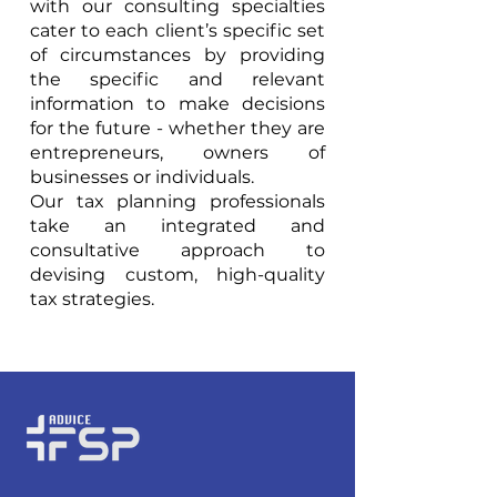
with our consulting specialties
cater to each client’s specific set
of circumstances by providing
the specific and relevant
information to make decisions
for the future - whether they are
entrepreneurs, owners of
businesses or individuals.
Our tax planning professionals
take an integrated and
consultative approach to
devising custom, high-quality
tax strategies.