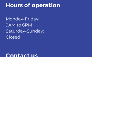
Hours of operation
Monday-Friday:
9AM to 6PM
Saturday-Sunday:
Closed
Contact us
0010, Yerevan, Armenia
Vardanants st. Blind Alley, 8
Building,
Vardanants Business Center
Tel:
+37493 723 575
,
+37495 707 515
E-mail:
info@fsp.am
Quick links
Home