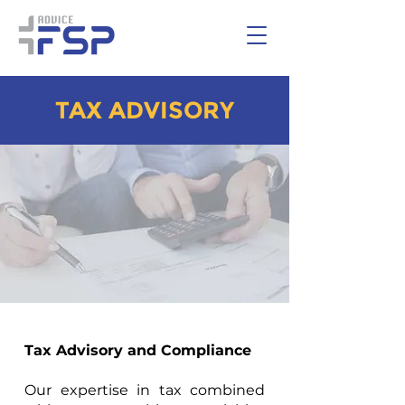
TAX ADVISORY
Tax Advisory and Compliance
Our expertise in tax combined